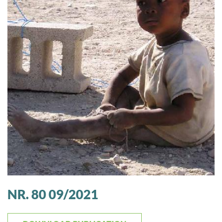
NR. 80 09/2021