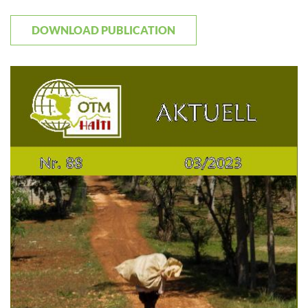
DOWNLOAD PUBLICATION