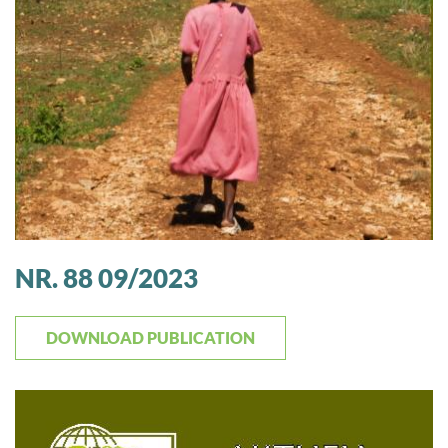
NR. 88 09/2023
DOWNLOAD PUBLICATION