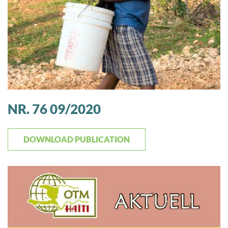
NR. 76 09/2020
DOWNLOAD PUBLICATION