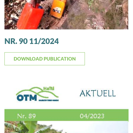
NR. 90 11/2024
DOWNLOAD PUBLICATION