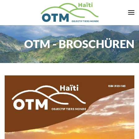
Zum Hauptinhalt springen
OTM - BROSCHÜREN