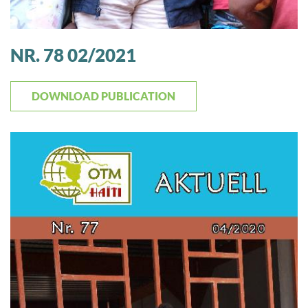
NR. 78 02/2021
DOWNLOAD PUBLICATION