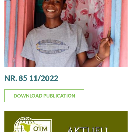
NR. 85 11/2022
DOWNLOAD PUBLICATION