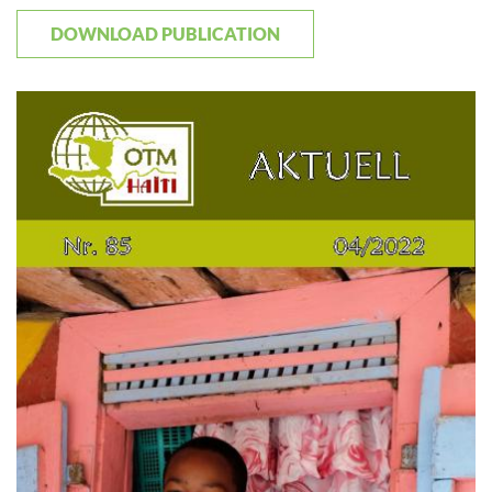
DOWNLOAD PUBLICATION