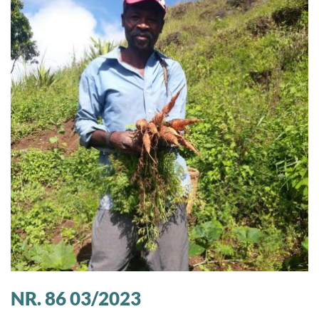
NR. 86 03/2023