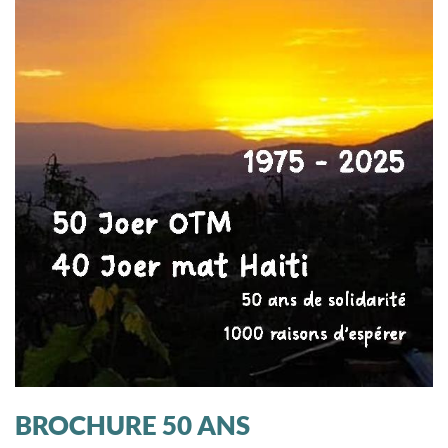
BROCHURE 50 ANS