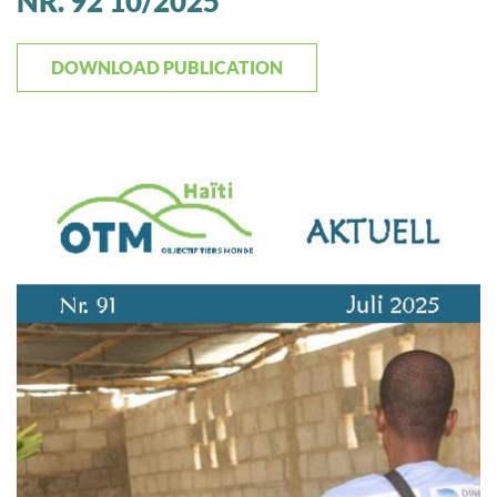
NR. 92 10/2025
DOWNLOAD PUBLICATION