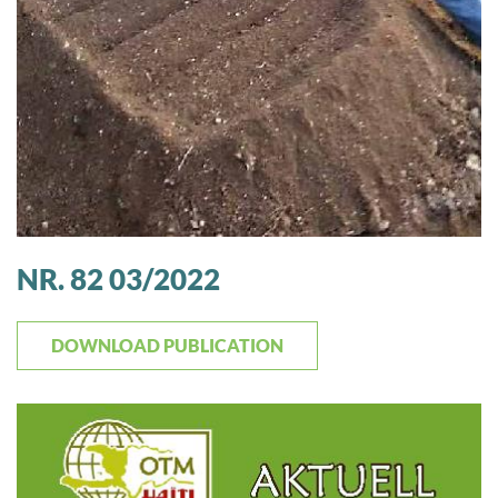
NR. 82 03/2022
DOWNLOAD PUBLICATION