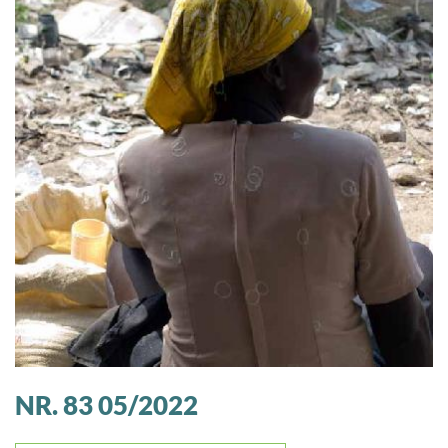
NR. 83 05/2022