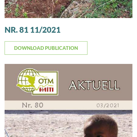
NR. 81 11/2021
DOWNLOAD PUBLICATION