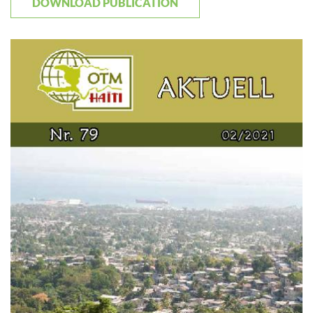
DOWNLOAD PUBLICATION