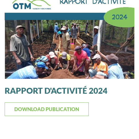
RAPPORT D'ACTIVITÉ 2024
DOWNLOAD PUBLICATION