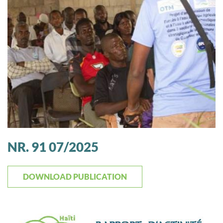
NR. 91 07/2025
DOWNLOAD PUBLICATION