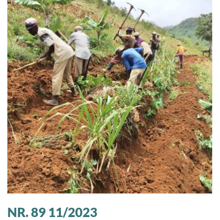
NR. 89 11/2023