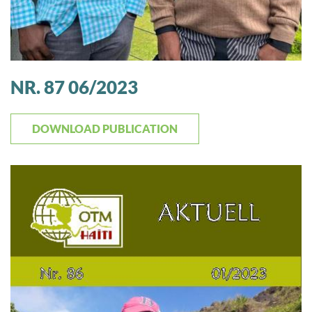
NR. 87 06/2023
DOWNLOAD PUBLICATION