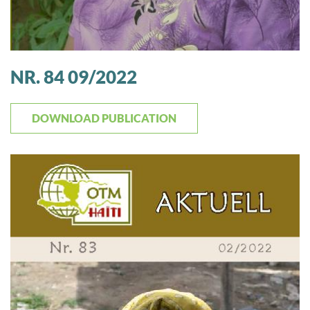
NR. 84 09/2022
DOWNLOAD PUBLICATION