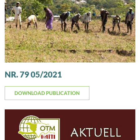
NR. 79 05/2021
DOWNLOAD PUBLICATION