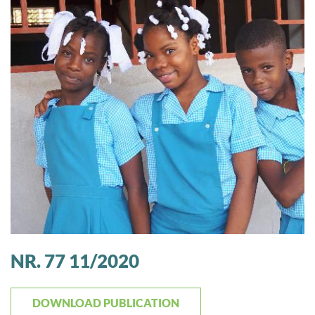
NR. 77 11/2020
DOWNLOAD PUBLICATION