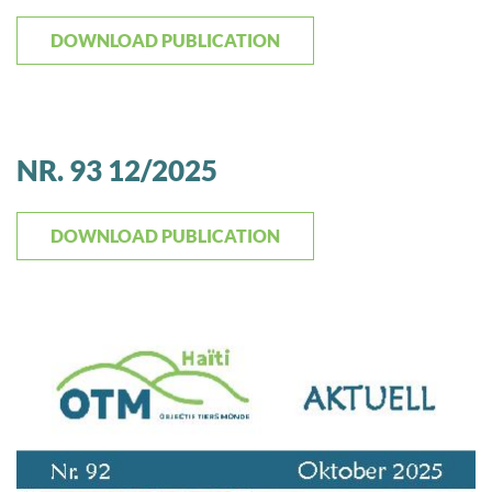
DOWNLOAD PUBLICATION
NR. 93 12/2025
DOWNLOAD PUBLICATION