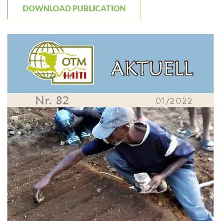
DOWNLOAD PUBLICATION